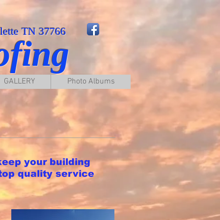
llette TN 37766
ofing
GALLERY
Photo Albums
keep your building
top quality service