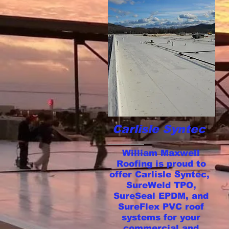
Carlisle Syntec
William Maxwell
Roofing is proud to
offer Carlisle Syntec,
SureWeld TPO,
SureSeal EPDM, and
SureFlex PVC roof
systems for your
commercial and