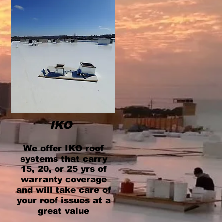
IKO
We offer IKO roof
systems that carry
15, 20, or 25 yrs of
warranty coverage
and will take care of
your roof issues at a
great value