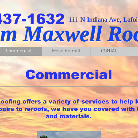
437-1632
111 N Indiana Ave, Lafo
am Maxwell Ro
Commercial
Metal Retrofit
CONTACT
Commercial
ofing offers a variety of services to help 
epairs to reroofs, we have you covered with 
and materials.