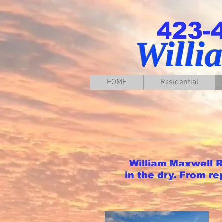
423-
Willi
HOME
Residential
William Maxwell Ro
in the dry. From r