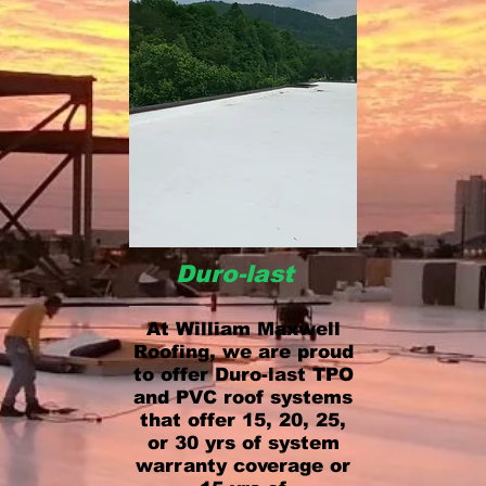
Duro-last
At William Maxwell
Roofing, we are proud
to offer Duro-last TPO
and PVC roof systems
that offer 15, 20, 25,
or 30 yrs of system
warranty coverage or